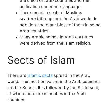
the union of Arab countries and their
unification under one language.
There are also sects of Muslims
scattered throughout the Arab world. In
addition, there are blocs of them in some
Arab countries.
Many Arabic names in Arab countries
were derived from the Islam religion.
Sects of Islam
There are
Islamic sects
spread in the Arab
world. The most prevalent in the Arab countries
are the Sunnis. It is followed by the Shiite sect,
of which there are minorities in the Arab
countries.