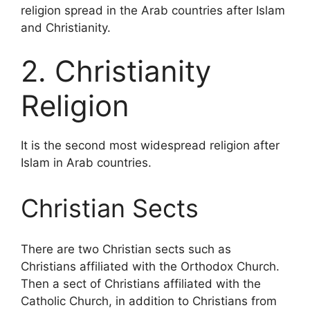
religion spread in the Arab countries after Islam
and Christianity.
2. Christianity
Religion
It is the second most widespread religion after
Islam in Arab countries.
Christian Sects
There are two Christian sects such as
Christians affiliated with the Orthodox Church.
Then a sect of Christians affiliated with the
Catholic Church, in addition to Christians from