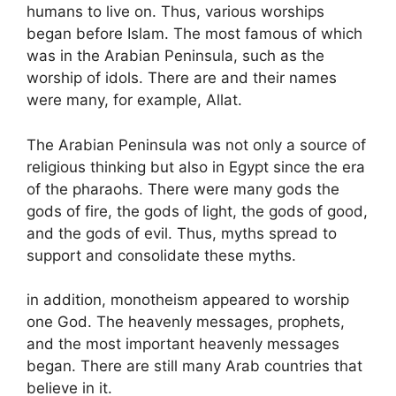
humans to live on. Thus, various worships
began before Islam. The most famous of which
was in the Arabian Peninsula, such as the
worship of idols. There are and their names
were many, for example, Allat.
The Arabian Peninsula was not only a source of
religious thinking but also in Egypt since the era
of the pharaohs. There were many gods the
gods of fire, the gods of light, the gods of good,
and the gods of evil. Thus, myths spread to
support and consolidate these myths.
in addition, monotheism appeared to worship
one God. The heavenly messages, prophets,
and the most important heavenly messages
began. There are still many Arab countries that
believe in it.