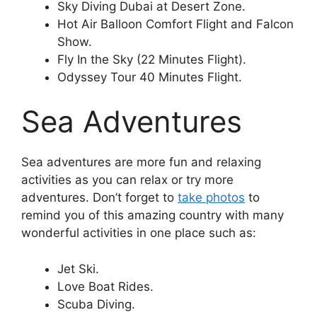
Sky Diving Dubai at Desert Zone.
Hot Air Balloon Comfort Flight and Falcon
Show.
Fly In the Sky (22 Minutes Flight).
Odyssey Tour 40 Minutes Flight.
Sea Adventures
Sea adventures are more fun and relaxing
activities as you can relax or try more
adventures. Don’t forget to
take photos
to
remind you of this amazing country with many
wonderful activities in one place such as:
Jet Ski.
Love Boat Rides.
Scuba Diving.