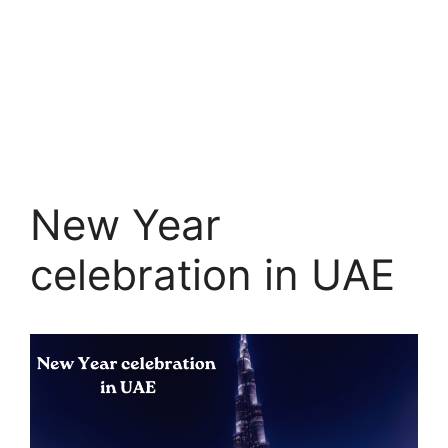
New Year
celebration in UAE