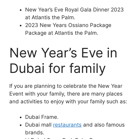
New Year’s Eve Royal Gala Dinner 2023
at Atlantis the Palm.
2023 New Years Ossiano Package
Package at Atlantis the Palm.
New Year’s Eve in
Dubai for family
If you are planning to celebrate the New Year
Event with your family, there are many places
and activities to enjoy with your family such as:
Dubai Frame.
Dubai mall
restaurants
and also famous
brands.