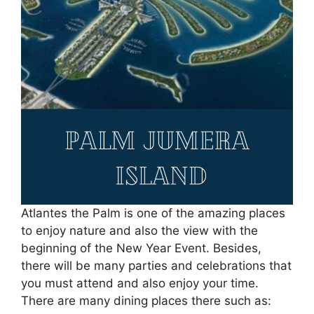
Atlantes the Palm is one of the amazing places
to enjoy nature and also the view with the
beginning of the New Year Event. Besides,
there will be many parties and celebrations that
you must attend and also enjoy your time.
There are many dining places there such as: