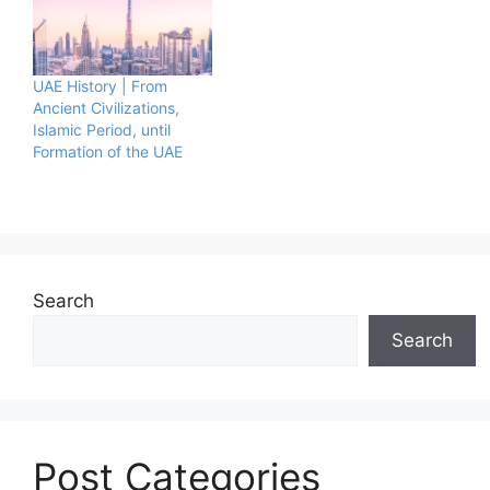
UAE History | From
Ancient Civilizations,
Islamic Period, until
Formation of the UAE
Search
Search
Post Categories