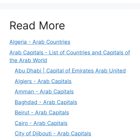
Read More
Algeria - Arab Countries
Arab Capitals - List of Countries and Capitals of
the Arab World
Abu Dhabi | Capital of Emirates Arab United
Algiers - Arab Capitals
Amman - Arab Capitals
Baghdad - Arab Capitals
Beirut - Arab Capitals
Cairo - Arab Capitals
City of Djibouti - Arab Capitals