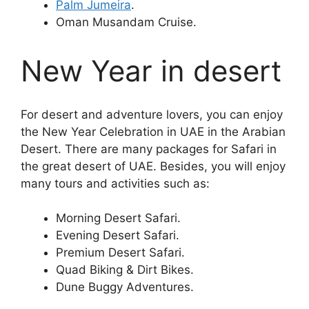
Palm Jumeira
.
Oman Musandam Cruise.
New Year in desert
For desert and adventure lovers, you can enjoy
the New Year Celebration in UAE in the Arabian
Desert. There are many packages for Safari in
the great desert of UAE. Besides, you will enjoy
many tours and activities such as:
Morning Desert Safari.
Evening Desert Safari.
Premium Desert Safari.
Quad Biking & Dirt Bikes.
Dune Buggy Adventures.