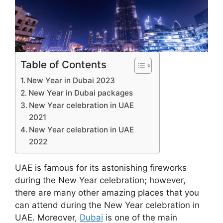
Table of Contents
New Year in Dubai 2023
New Year in Dubai packages
New Year celebration in UAE
2021
New Year celebration in UAE
2022
UAE is famous for its astonishing fireworks
during the New Year celebration; however,
there are many other amazing places that you
can attend during the New Year celebration in
UAE. Moreover,
Dubai
is one of the main