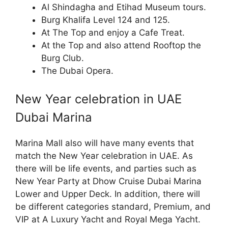
Al Shindagha and Etihad Museum tours.
Burg Khalifa Level 124 and 125.
At The Top and enjoy a Cafe Treat.
At the Top and also attend Rooftop the
Burg Club.
The Dubai Opera.
New Year celebration in UAE
Dubai Marina
Marina Mall also will have many events that
match the New Year celebration in UAE. As
there will be life events, and parties such as
New Year Party at Dhow Cruise Dubai Marina
Lower and Upper Deck. In addition, there will
be different categories standard, Premium, and
VIP at A Luxury Yacht and Royal Mega Yacht.