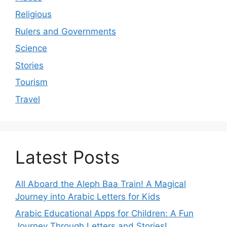
Religious
Rulers and Governments
Science
Stories
Tourism
Travel
Latest Posts
All Aboard the Aleph Baa Train! A Magical
Journey into Arabic Letters for Kids
Arabic Educational Apps for Children: A Fun
Journey Through Letters and Stories!