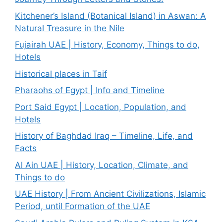
Kitchener’s Island (Botanical Island) in Aswan: A
Natural Treasure in the Nile
Fujairah UAE | History, Economy, Things to do,
Hotels
Historical places in Taif
Pharaohs of Egypt | Info and Timeline
Port Said Egypt | Location, Population, and
Hotels
History of Baghdad Iraq – Timeline, Life, and
Facts
Al Ain UAE | History, Location, Climate, and
Things to do
UAE History | From Ancient Civilizations, Islamic
Period, until Formation of the UAE