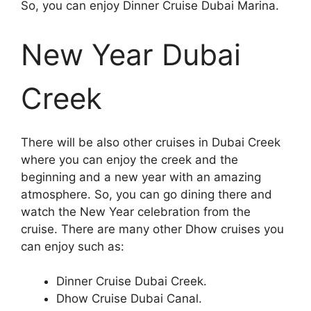
So, you can enjoy Dinner Cruise Dubai Marina.
New Year Dubai
Creek
There will be also other cruises in Dubai Creek
where you can enjoy the creek and the
beginning and a new year with an amazing
atmosphere. So, you can go dining there and
watch the New Year celebration from the
cruise. There are many other Dhow cruises you
can enjoy such as:
Dinner Cruise Dubai Creek.
Dhow Cruise Dubai Canal.