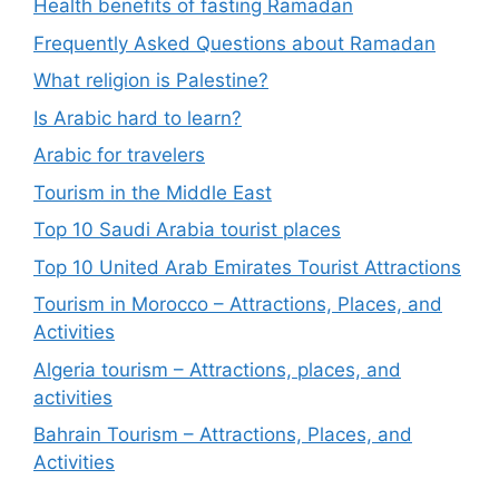
Health benefits of fasting Ramadan
Frequently Asked Questions about Ramadan
What religion is Palestine?
Is Arabic hard to learn?
Arabic for travelers
Tourism in the Middle East
Top 10 Saudi Arabia tourist places
Top 10 United Arab Emirates Tourist Attractions
Tourism in Morocco – Attractions, Places, and
Activities
Algeria tourism – Attractions, places, and
activities
Bahrain Tourism – Attractions, Places, and
Activities