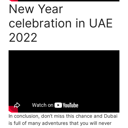
New Year
celebration in UAE
2022
In conclusion, don’t miss this chance and Dubai
is full of many adventures that you will never