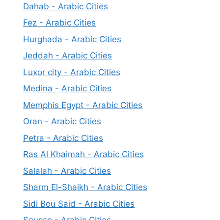
Dahab - Arabic Cities
Fez - Arabic Cities
Hurghada - Arabic Cities
Jeddah - Arabic Cities
Luxor city - Arabic Cities
Medina - Arabic Cities
Memphis Egypt - Arabic Cities
Oran - Arabic Cities
Petra - Arabic Cities
Ras Al Khaimah - Arabic Cities
Salalah - Arabic Cities
Sharm El-Shaikh - Arabic Cities
Sidi Bou Said - Arabic Cities