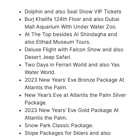
Dolphin and also Seal Show VIP Tickets
Burj Khalifa 124th Floor and also Dubai
Mall Aquarium With Under Water Zoo.
At The Top besides Al Shindagha and
also Etihad Museum Tours.
Deluxe Flight with Falcon Show and also
Desert Jeep Safari.
Two Days in Ferrari World and also Yas
Water World.
2023 New Years’ Eve Bronze Package At
Atlantis the Palm.
New Year’s Eve at Atlantis the Palm Silver
Package.
2023 New Years’ Eve Gold Package At
Atlantis the Palm.
Snow Park Classic Package.
Slope Packages for Skiers and also