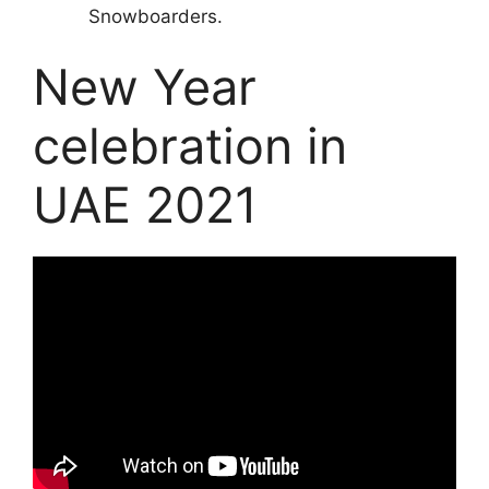
Snowboarders.
New Year
celebration in
UAE 2021