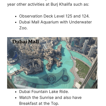
year other activities at Burj Khalifa such as:
Observation Deck Level 125 and 124.
Dubai Mall Aquarium with Underwater
Zoo.
Dubai Fountain Lake Ride.
Watch the Sunrise and also have
Breakfast at the Top.