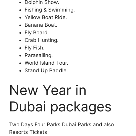
Dolphin Show.
Fishing & Swimming.
Yellow Boat Ride.
Banana Boat.
Fly Board.
Crab Hunting.
Fly Fish.
Parasailing.
World Island Tour.
Stand Up Paddle.
New Year in
Dubai packages
Two Days Four Parks Dubai Parks and also
Resorts Tickets