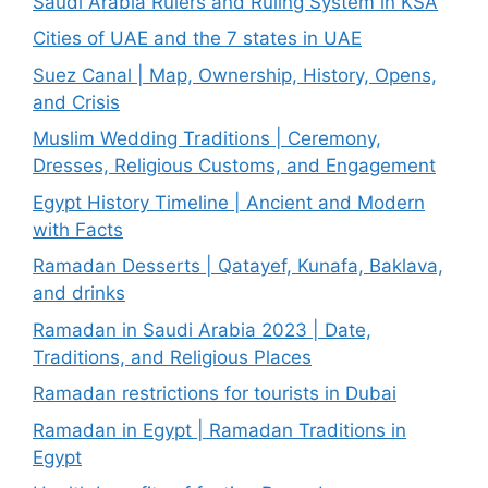
Saudi Arabia Rulers and Ruling System in KSA
Cities of UAE and the 7 states in UAE
Suez Canal | Map, Ownership, History, Opens,
and Crisis
Muslim Wedding Traditions | Ceremony,
Dresses, Religious Customs, and Engagement
Egypt History Timeline | Ancient and Modern
with Facts
Ramadan Desserts | Qatayef, Kunafa, Baklava,
and drinks
Ramadan in Saudi Arabia 2023 | Date,
Traditions, and Religious Places
Ramadan restrictions for tourists in Dubai
Ramadan in Egypt | Ramadan Traditions in
Egypt