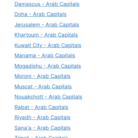
Damascus - Arab Capitals
Doha - Arab Capitals
Jerusalem - Arab Capitals
Khartoum - Arab Capitals
Kuwait City - Arab Capitals
Manama - Arab Capitals
Mogadishu - Arab Capitals
Moroni - Arab Capitals
Muscat - Arab Capitals
Nouakchott - Arab Capitals
Rabat - Arab Capitals
Riyadh - Arab Capitals
Sana'a - Arab Capitals