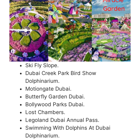
Ski Fly Slope.
Dubai Creek Park Bird Show
Dolphinarium.
Motiongate Dubai.
Butterfly Garden Dubai.
Bollywood Parks Dubai.
Lost Chambers.
Legoland Dubai Annual Pass.
Swimming With Dolphins At Dubai
Dolphinarium.