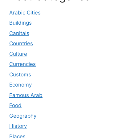
Arabic Cities
Buildings
Capitals
Countries
Culture
Currencies
Customs
Economy
Famous Arab
Food
Geography
History
Places