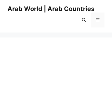
Skip
Arab World | Arab Countries
to
content
Menu