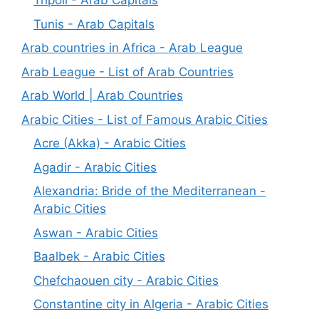
Tripoli - Arab Capitals
Tunis - Arab Capitals
Arab countries in Africa - Arab League
Arab League - List of Arab Countries
Arab World | Arab Countries
Arabic Cities - List of Famous Arabic Cities
Acre (Akka) - Arabic Cities
Agadir - Arabic Cities
Alexandria: Bride of the Mediterranean -
Arabic Cities
Aswan - Arabic Cities
Baalbek - Arabic Cities
Chefchaouen city - Arabic Cities
Constantine city in Algeria - Arabic Cities