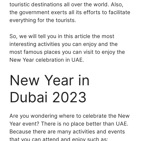
touristic destinations all over the world. Also,
the government exerts all its efforts to facilitate
everything for the tourists.
So, we will tell you in this article the most
interesting activities you can enjoy and the
most famous places you can visit to enjoy the
New Year celebration in UAE.
New Year in
Dubai 2023
Are you wondering where to celebrate the New
Year event? There is no place better than UAE.
Because there are many activities and events
that you can attend and enjoy such as: