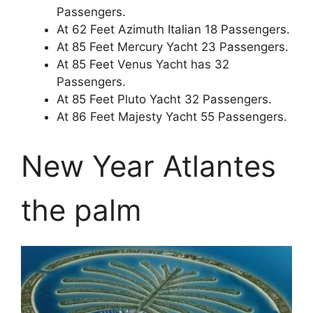
Passengers.
At 62 Feet Azimuth Italian 18 Passengers.
At 85 Feet Mercury Yacht 23 Passengers.
At 85 Feet Venus Yacht has 32
Passengers.
At 85 Feet Pluto Yacht 32 Passengers.
At 86 Feet Majesty Yacht 55 Passengers.
New Year Atlantes
the palm