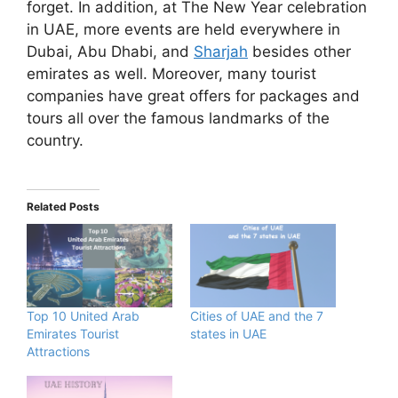
forget. In addition, at The New Year celebration
in UAE, more events are held everywhere in
Dubai, Abu Dhabi, and
Sharjah
besides other
emirates as well. Moreover, many tourist
companies have great offers for packages and
tours all over the famous landmarks of the
country.
Related Posts
Top 10 United Arab
Cities of UAE and the 7
Emirates Tourist
states in UAE
Attractions