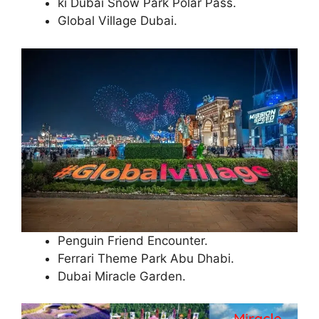
ki Dubai Snow Park Polar Pass.
Global Village Dubai.
Penguin Friend Encounter.
Ferrari Theme Park Abu Dhabi.
Dubai Miracle Garden.