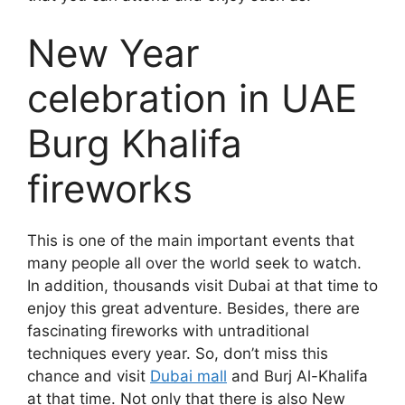
New Year
celebration in UAE
Burg Khalifa
fireworks
This is one of the main important events that
many people all over the world seek to watch.
In addition, thousands visit Dubai at that time to
enjoy this great adventure. Besides, there are
fascinating fireworks with untraditional
techniques every year. So, don’t miss this
chance and visit
Dubai mall
and Burj Al-Khalifa
at that time. Not only that there is also New