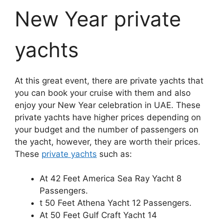
New Year private
yachts
At this great event, there are private yachts that
you can book your cruise with them and also
enjoy your New Year celebration in UAE. These
private yachts have higher prices depending on
your budget and the number of passengers on
the yacht, however, they are worth their prices.
These
private yachts
such as:
At 42 Feet America Sea Ray Yacht 8
Passengers.
t 50 Feet Athena Yacht 12 Passengers.
At 50 Feet Gulf Craft Yacht 14