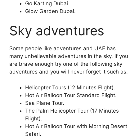
Go Karting Dubai.
Glow Garden Dubai.
Sky adventures
Some people like adventures and UAE has
many unbelievable adventures in the sky. If you
are brave enough try one of the following sky
adventures and you will never forget it such as:
Helicopter Tours (12 Minutes Flight).
Hot Air Balloon Tour Standard Flight.
Sea Plane Tour.
The Palm Helicopter Tour (17 Minutes
Flight).
Hot Air Balloon Tour with Morning Desert
Safari.