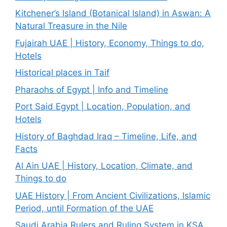
Kitchener’s Island (Botanical Island) in Aswan: A
Natural Treasure in the Nile
Fujairah UAE | History, Economy, Things to do,
Hotels
Historical places in Taif
Pharaohs of Egypt | Info and Timeline
Port Said Egypt | Location, Population, and
Hotels
History of Baghdad Iraq – Timeline, Life, and
Facts
Al Ain UAE | History, Location, Climate, and
Things to do
UAE History | From Ancient Civilizations, Islamic
Period, until Formation of the UAE
Saudi Arabia Rulers and Ruling System in KSA