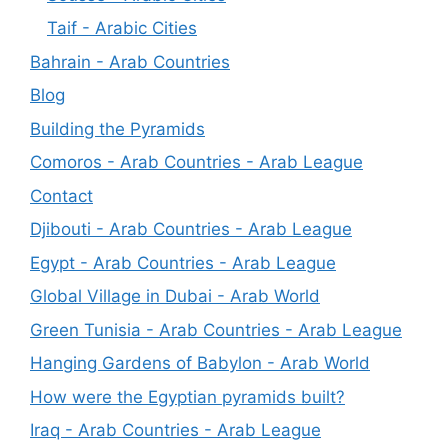
Taif - Arabic Cities
Bahrain - Arab Countries
Blog
Building the Pyramids
Comoros - Arab Countries - Arab League
Contact
Djibouti - Arab Countries - Arab League
Egypt - Arab Countries - Arab League
Global Village in Dubai - Arab World
Green Tunisia - Arab Countries - Arab League
Hanging Gardens of Babylon - Arab World
How were the Egyptian pyramids built?
Iraq - Arab Countries - Arab League