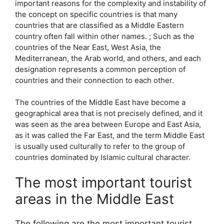
important reasons for the complexity and instability of
the concept on specific countries is that many
countries that are classified as a Middle Eastern
country often fall within other names. ; Such as the
countries of the Near East, West Asia, the
Mediterranean, the Arab world, and others, and each
designation represents a common perception of
countries and their connection to each other.
The countries of the Middle East have become a
geographical area that is not precisely defined, and it
was seen as the area between Europe and East Asia,
as it was called the Far East, and the term Middle East
is usually used culturally to refer to the group of
countries dominated by Islamic cultural character.
The most important tourist
areas in the Middle East
The following are the most important tourist