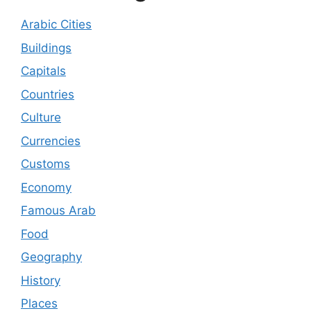
Arabic Cities
Buildings
Capitals
Countries
Culture
Currencies
Customs
Economy
Famous Arab
Food
Geography
History
Places