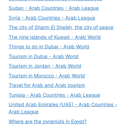
Sudan - Arab Countries - Arab League
Syria - Arab Countries - Arab League
The city of Sharm El Sheikh, the city of peace
The nine islands of Kuwait - Arab World
Things to do in Dubai - Arab World
Tourism in Dubai - Arab World
Tourism in Jordan - Arab World
Tourism in Morocco - Arab World
Travel for Arab and Arab tourism
Tunisia - Arab Countries - Arab League
United Arab Emirates (UAE) - Arab Countries -
Arab League
Where are the pyramids in Egypt?