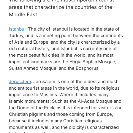
areas that characterize the countries of the
Middle East:
Istanbul
: The city of Istanbul is located in the state of
Turkey, and is a meeting point between the continents
of Asia and Europe, and the city is characterized by a
rich cultural history, and Istanbul is currently one of
the most beautiful cities in the world, and its most
important landmarks are the Hagia Sophia Mosque,
Sultan Ahmed Mosque, and the Bosphorus
Jerusalem
: Jerusalem is one of the oldest and most
ancient tourist areas in the world, due to its religious
importance to Muslims. Where it includes many
Islamic monuments; Such as the Al-Aqsa Mosque and
the Dome of the Rock, as it is intended for visitors and
Christian pilgrims and those coming from Europe,
because it includes many Christian religious
monuments as well, and the old city is characterized