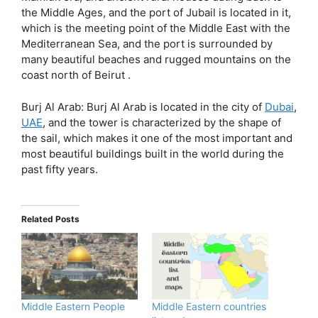
the Middle Ages, and the port of Jubail is located in it,
which is the meeting point of the Middle East with the
Mediterranean Sea, and the port is surrounded by
many beautiful beaches and rugged mountains on the
coast north of Beirut .
Burj Al Arab: Burj Al Arab is located in the city of
Dubai
,
UAE
, and the tower is characterized by the shape of
the sail, which makes it one of the most important and
most beautiful buildings built in the world during the
past fifty years.
Related Posts
Middle Eastern People
Middle Eastern countries