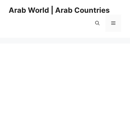
Skip
Arab World | Arab Countries
to
content
Menu