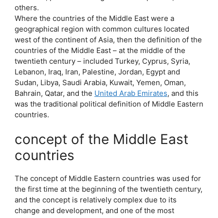
others.
Where the countries of the Middle East were a
geographical region with common cultures located
west of the continent of Asia, then the definition of the
countries of the Middle East – at the middle of the
twentieth century – included Turkey, Cyprus, Syria,
Lebanon, Iraq, Iran, Palestine, Jordan, Egypt and
Sudan, Libya, Saudi Arabia, Kuwait, Yemen, Oman,
Bahrain, Qatar, and the
United Arab Emirates
, and this
was the traditional political definition of Middle Eastern
countries.
concept of the Middle East
countries
The concept of Middle Eastern countries was used for
the first time at the beginning of the twentieth century,
and the concept is relatively complex due to its
change and development, and one of the most