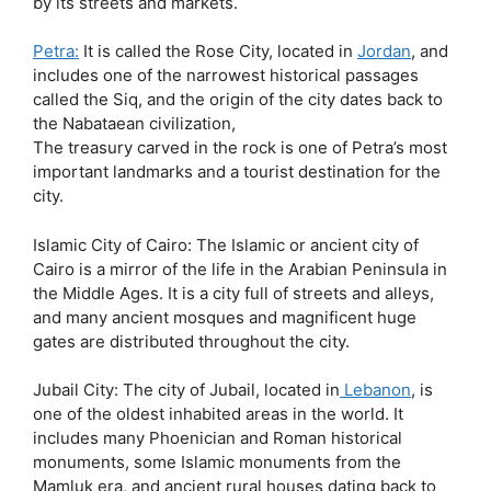
by its streets and markets.
Petra:
It is called the Rose City, located in
Jordan
, and
includes one of the narrowest historical passages
called the Siq, and the origin of the city dates back to
the Nabataean civilization,
The treasury carved in the rock is one of Petra’s most
important landmarks and a tourist destination for the
city.
Islamic City of Cairo: The Islamic or ancient city of
Cairo is a mirror of the life in the Arabian Peninsula in
the Middle Ages. It is a city full of streets and alleys,
and many ancient mosques and magnificent huge
gates are distributed throughout the city.
Jubail City: The city of Jubail, located in
Lebanon
, is
one of the oldest inhabited areas in the world. It
includes many Phoenician and Roman historical
monuments, some Islamic monuments from the
Mamluk era, and ancient rural houses dating back to