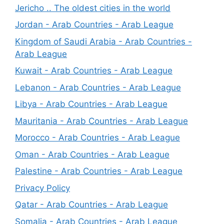
Jericho .. The oldest cities in the world
Jordan - Arab Countries - Arab League
Kingdom of Saudi Arabia - Arab Countries -
Arab League
Kuwait - Arab Countries - Arab League
Lebanon - Arab Countries - Arab League
Libya - Arab Countries - Arab League
Mauritania - Arab Countries - Arab League
Morocco - Arab Countries - Arab League
Oman - Arab Countries - Arab League
Palestine - Arab Countries - Arab League
Privacy Policy
Qatar - Arab Countries - Arab League
Somalia - Arab Countries - Arab League