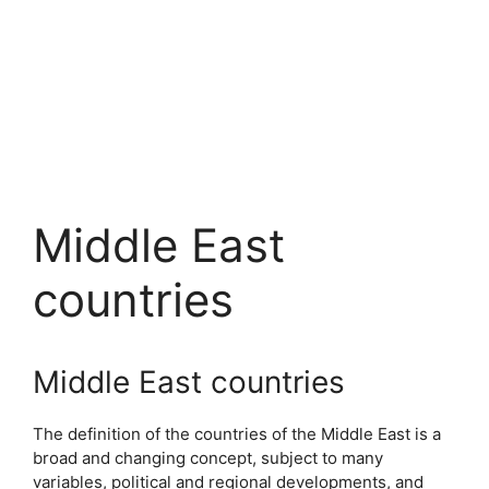
Middle East
countries
Middle East countries
The definition of the countries of the Middle East is a
broad and changing concept, subject to many
variables, political and regional developments, and