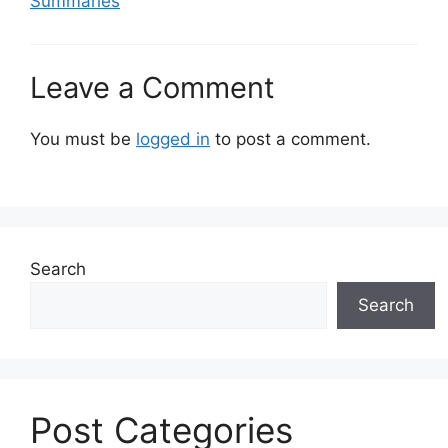
Summaries
Leave a Comment
You must be
logged in
to post a comment.
Search
Search
Post Categories