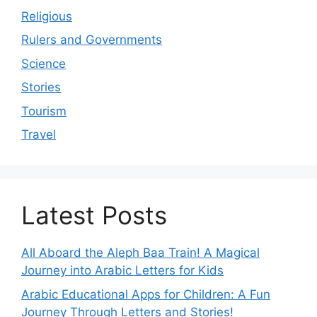
Religious
Rulers and Governments
Science
Stories
Tourism
Travel
Latest Posts
All Aboard the Aleph Baa Train! A Magical
Journey into Arabic Letters for Kids
Arabic Educational Apps for Children: A Fun
Journey Through Letters and Stories!