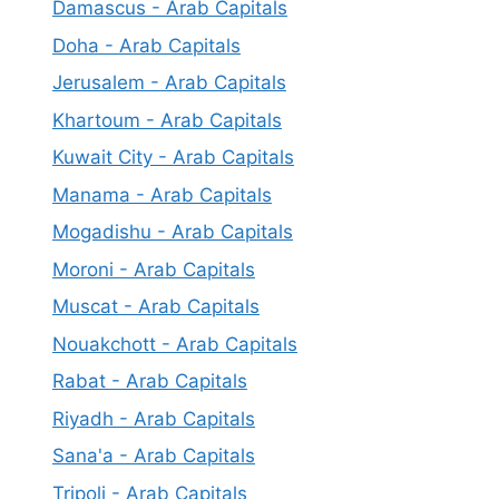
Damascus - Arab Capitals
Doha - Arab Capitals
Jerusalem - Arab Capitals
Khartoum - Arab Capitals
Kuwait City - Arab Capitals
Manama - Arab Capitals
Mogadishu - Arab Capitals
Moroni - Arab Capitals
Muscat - Arab Capitals
Nouakchott - Arab Capitals
Rabat - Arab Capitals
Riyadh - Arab Capitals
Sana'a - Arab Capitals
Tripoli - Arab Capitals