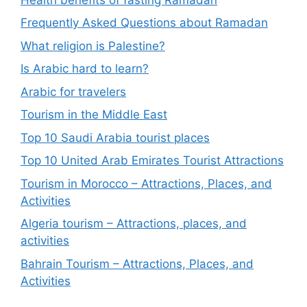
Frequently Asked Questions about Ramadan
What religion is Palestine?
Is Arabic hard to learn?
Arabic for travelers
Tourism in the Middle East
Top 10 Saudi Arabia tourist places
Top 10 United Arab Emirates Tourist Attractions
Tourism in Morocco – Attractions, Places, and
Activities
Algeria tourism – Attractions, places, and
activities
Bahrain Tourism – Attractions, Places, and
Activities