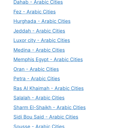
Dahab - Arabic Cities
Fez - Arabic Cities
Hurghada - Arabic Cities
Jeddah - Arabic Cities
Luxor city - Arabic Cities
Medina - Arabic Cities
Memphis Egypt - Arabic Cities
Oran - Arabic Cities
Petra - Arabic Cities
Ras Al Khaimah - Arabic Cities
Salalah - Arabic Cities
Sharm El-Shaikh - Arabic Cities
Sidi Bou Said - Arabic Cities
Sousse - Arabic Cities