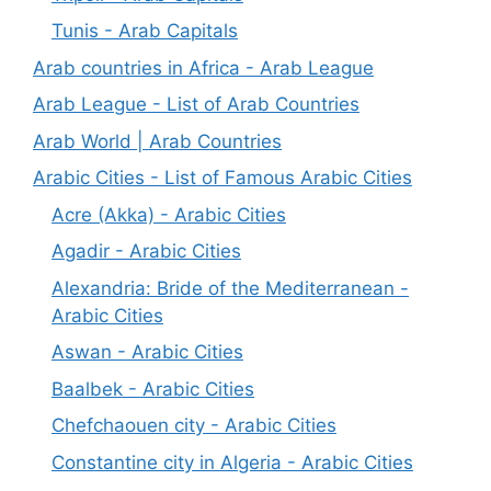
Tunis - Arab Capitals
Arab countries in Africa - Arab League
Arab League - List of Arab Countries
Arab World | Arab Countries
Arabic Cities - List of Famous Arabic Cities
Acre (Akka) - Arabic Cities
Agadir - Arabic Cities
Alexandria: Bride of the Mediterranean -
Arabic Cities
Aswan - Arabic Cities
Baalbek - Arabic Cities
Chefchaouen city - Arabic Cities
Constantine city in Algeria - Arabic Cities