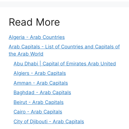
Read More
Algeria - Arab Countries
Arab Capitals - List of Countries and Capitals of
the Arab World
Abu Dhabi | Capital of Emirates Arab United
Algiers - Arab Capitals
Amman - Arab Capitals
Baghdad - Arab Capitals
Beirut - Arab Capitals
Cairo - Arab Capitals
City of Djibouti - Arab Capitals