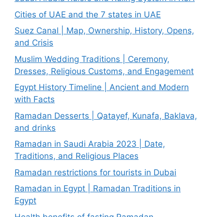
Cities of UAE and the 7 states in UAE
Suez Canal | Map, Ownership, History, Opens,
and Crisis
Muslim Wedding Traditions | Ceremony,
Dresses, Religious Customs, and Engagement
Egypt History Timeline | Ancient and Modern
with Facts
Ramadan Desserts | Qatayef, Kunafa, Baklava,
and drinks
Ramadan in Saudi Arabia 2023 | Date,
Traditions, and Religious Places
Ramadan restrictions for tourists in Dubai
Ramadan in Egypt | Ramadan Traditions in
Egypt
Health benefits of fasting Ramadan