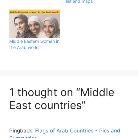
list and maps
Middle Eastern women in
the Arab world
1 thought on “Middle
East countries”
Pingback:
Flags of Arab Countries - Pics and