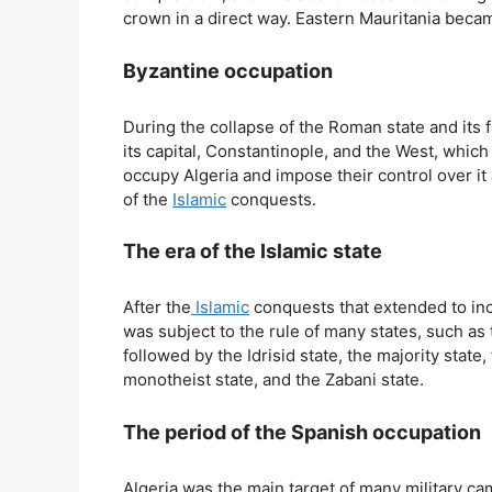
crown in a direct way. Eastern Mauritania becam
Byzantine occupation
During the collapse of the Roman state and it
its capital, Constantinople, and the West, whic
occupy Algeria and impose their control over it 
of the
Islamic
conquests.
The era of the Islamic state
After the
Islamic
conquests that extended to incl
was subject to the rule of many states, such as
followed by the Idrisid state, the majority state,
monotheist state, and the Zabani state.
The period of the Spanish occupation
Algeria was the main target of many military c