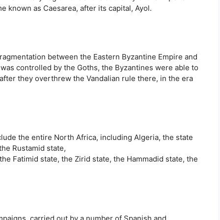
e known as Caesarea, after its capital, Ayol.
s fragmentation between the Eastern Byzantine Empire and
h was controlled by the Goths, the Byzantines were able to
after they overthrew the Vandalian rule there, in the era
ude the entire North Africa, including Algeria, the state
 the Rustamid state,
 the Fatimid state, the Zirid state, the Hammadid state, the
ampaigns, carried out by a number of Spanish and