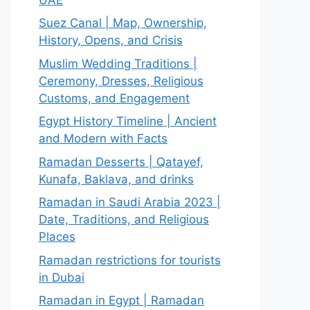
Suez Canal | Map, Ownership,
History, Opens, and Crisis
Muslim Wedding Traditions |
Ceremony, Dresses, Religious
Customs, and Engagement
Egypt History Timeline | Ancient
and Modern with Facts
Ramadan Desserts | Qatayef,
Kunafa, Baklava, and drinks
Ramadan in Saudi Arabia 2023 |
Date, Traditions, and Religious
Places
Ramadan restrictions for tourists
in Dubai
Ramadan in Egypt | Ramadan