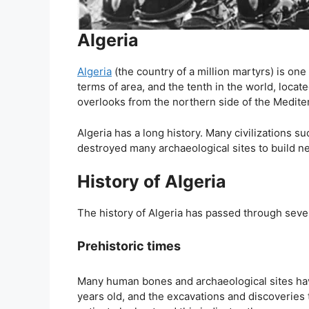
Algeria
Algeria
(the country of a million martyrs) is one 
terms of area, and the tenth in the world, locat
overlooks from the northern side of the Medite
Algeria has a long history. Many civilizations s
destroyed many archaeological sites to build new
History of Algeria
The history of Algeria has passed through sever
Prehistoric times
Many human bones and archaeological sites ha
years old, and the excavations and discoveries