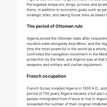
Portuguese emperors, kings, princes and pirates
there, in addition to economic goals such as p
strategic sites, and taking those sites as bases
The period of Ottoman rule
Algeria joined the Ottoman state after requesti
socialist state alongside Asia Minor, and the Al
time the most powerful in the world as a whole, 
controlled the navigation movement in the Medite
protection by the fleet, and Algeria was at that
weapons and military and civilian equipment.
French occupation
French forces invaded Algeria in 1830 A.D., and
period of 130 years Algeria became a full part 
people immigrated from France to live in Algeri
exceeded the number of their original inhabitan