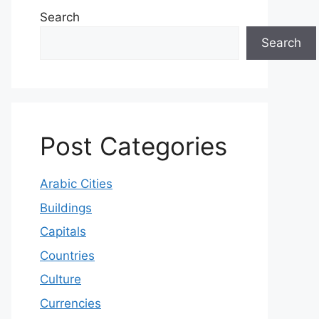
Search
Search
Post Categories
Arabic Cities
Buildings
Capitals
Countries
Culture
Currencies