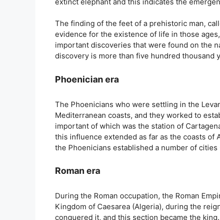
extinct elephant and this indicates the emergenc
The finding of the feet of a prehistoric man, ca
evidence for the existence of life in those age
important discoveries that were found on the nat
discovery is more than five hundred thousand y
Phoenician era
The Phoenicians who were settling in the Levant
Mediterranean coasts, and they worked to estab
important of which was the station of Cartagena
this influence extended as far as the coasts of 
the Phoenicians established a number of cities 
Roman era
During the Roman occupation, the Roman Empir
Kingdom of Caesarea (Algeria), during the reign 
conquered it, and this section became the king. 