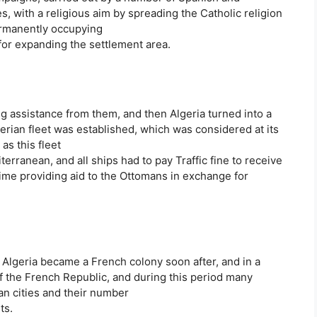
, with a religious aim by spreading the Catholic religion
ermanently occupying
 for expanding the settlement area.
ng assistance from them, and then Algeria turned into a
gerian fleet was established, which was considered at its
as this fleet
rranean, and all ships had to pay Traffic fine to receive
 time providing aid to the Ottomans in exchange for
 Algeria became a French colony soon after, and in a
of the French Republic, and during this period many
an cities and their number
ts.