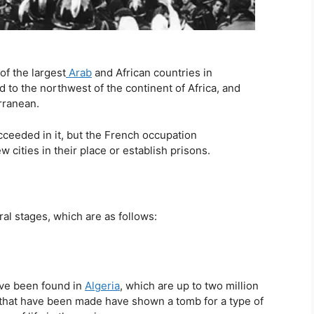
of the largest
Arab
and African countries in
ed to the northwest of the continent of Africa, and
rranean.
ucceeded in it, but the French occupation
 cities in their place or establish prisons.
al stages, which are as follows:
ve been found in
Algeria
, which are up to two million
 that have been made have shown a tomb for a type of