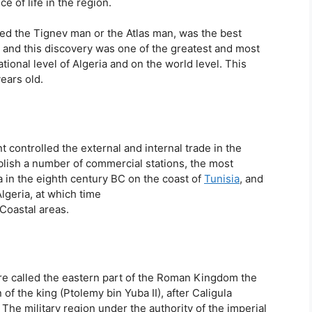
e of life in the region.
lled the Tignev man or the Atlas man, was the best
s, and this discovery was one of the greatest and most
ional level of Algeria and on the world level. This
ears old.
 controlled the external and internal trade in the
lish a number of commercial stations, the most
 in the eighth century BC on the coast of
Tunisia
, and
Algeria, at which time
Coastal areas.
e called the eastern part of the Roman Kingdom the
of the king (Ptolemy bin Yuba II), after Caligula
The military region under the authority of the imperial