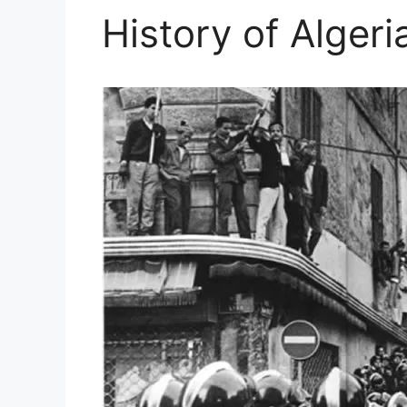
History of Algeri