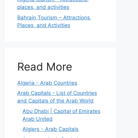
places, and activities
Bahrain Tourism – Attractions,
Places, and Activities
Read More
Algeria - Arab Countries
Arab Capitals - List of Countries
and Capitals of the Arab World
Abu Dhabi | Capital of Emirates
Arab United
Algiers - Arab Capitals