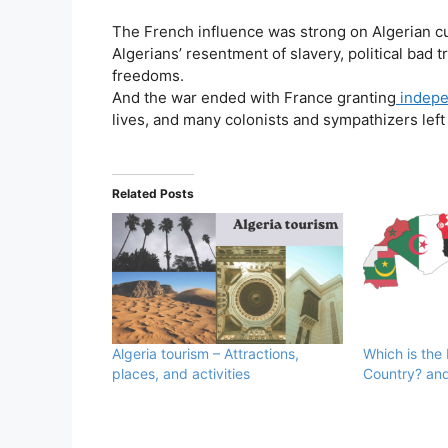
The French influence was strong on Algerian cu
Algerians’ resentment of slavery, political bad 
freedoms.
And the war ended with France granting
indepe
lives, and many colonists and sympathizers left 
Related Posts
Algeria tourism – Attractions,
Which is the
places, and activities
Country? and