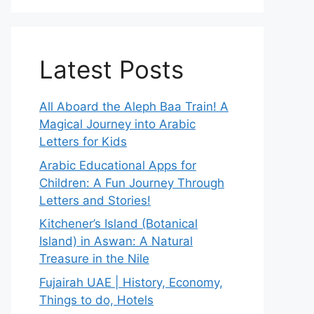
Latest Posts
All Aboard the Aleph Baa Train! A
Magical Journey into Arabic
Letters for Kids
Arabic Educational Apps for
Children: A Fun Journey Through
Letters and Stories!
Kitchener’s Island (Botanical
Island) in Aswan: A Natural
Treasure in the Nile
Fujairah UAE | History, Economy,
Things to do, Hotels