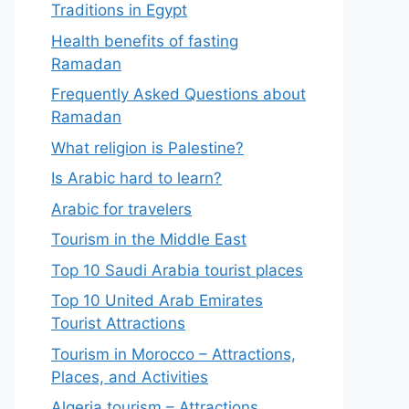
Traditions in Egypt
Health benefits of fasting
Ramadan
Frequently Asked Questions about
Ramadan
What religion is Palestine?
Is Arabic hard to learn?
Arabic for travelers
Tourism in the Middle East
Top 10 Saudi Arabia tourist places
Top 10 United Arab Emirates
Tourist Attractions
Tourism in Morocco – Attractions,
Places, and Activities
Algeria tourism – Attractions,