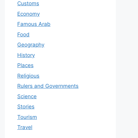
Customs
Economy
Famous Arab
Food
Geography
History
Places
Religious
Rulers and Governments
Science
Stories
Tourism
Travel