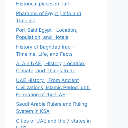
Historical places in Taif
Pharaohs of Egypt | Info and
Timeline
Port Said Egypt | Location,
Population, and Hotels
History of Baghdad Iraq –
Timeline, Life, and Facts
Al Ain UAE | History, Location,
Climate, and Things to do
UAE History | From Ancient
Civilizations, Islamic Period, until
Formation of the UAE
Saudi Arabia Rulers and Ruling
System in KSA
Cities of UAE and the 7 states in
UAE