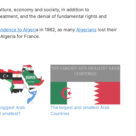
lture, economy and society, in addition to
treatment, and the denial of fundamental rights and
ndence to Algeri
a in 1962, as many
Algerians
lost their
Algeria for France.
 biggest Arab
The largest and smallest Arab
 smallest?
Countries