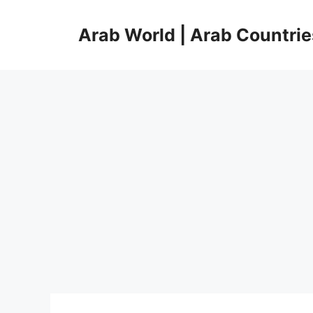
Skip
to
Arab World | Arab Countrie
content