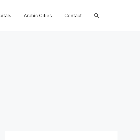
itals
Arabic Cities
Contact