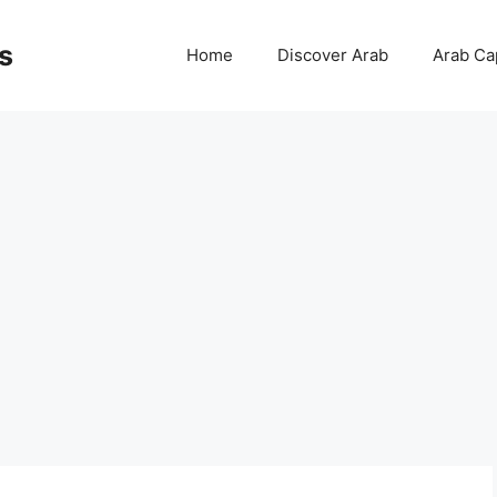
s
Home
Discover Arab
Arab Cap