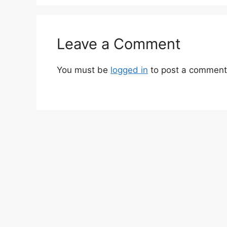
Leave a Comment
You must be
logged in
to post a comment